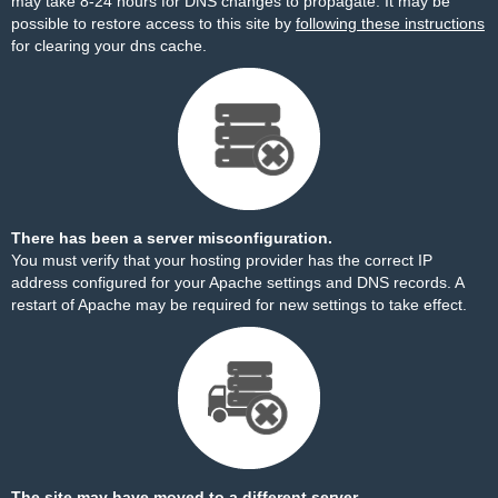
may take 8-24 hours for DNS changes to propagate. It may be
possible to restore access to this site by
following these instructions
for clearing your dns cache.
There has been a server misconfiguration.
You must verify that your hosting provider has the correct IP
address configured for your Apache settings and DNS records. A
restart of Apache may be required for new settings to take effect.
The site may have moved to a different server.