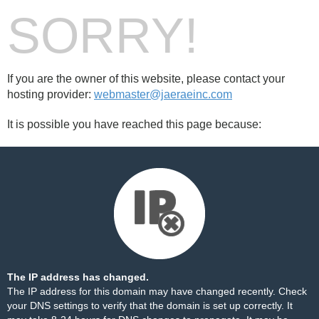
SORRY!
If you are the owner of this website, please contact your
hosting provider:
webmaster@jaeraeinc.com
It is possible you have reached this page because:
The IP address has changed.
The IP address for this domain may have changed recently. Check
your DNS settings to verify that the domain is set up correctly. It